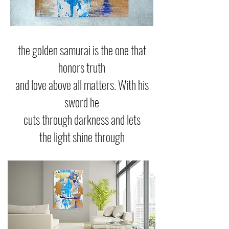
the golden samurai is the one that
honors truth
and love above all matters. With his
sword he
cuts through darkness and lets
the light shine through