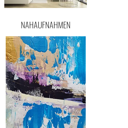
NAHAUFNAHMEN