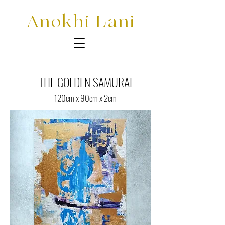
Anokhi Lani
THE GOLDEN SAMURAI
120cm x 90cm x 2cm