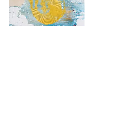
TRUST
150cm x 50cm x 2cm