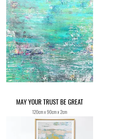
MAY YOUR TRUST BE GREAT
120cm x 90cm x 2cm