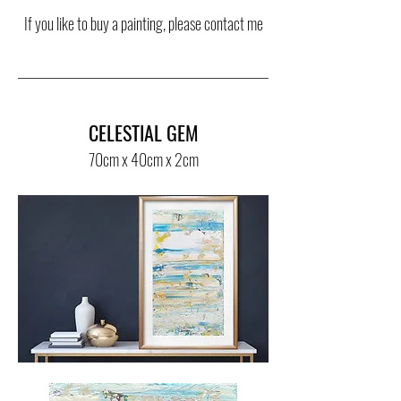
If you like to buy a painting, please contact me
CELESTIAL GEM
70cm x 40cm x 2cm