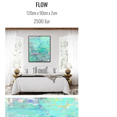
FLOW
120cm x 90cm x 2cm
2500 Eur