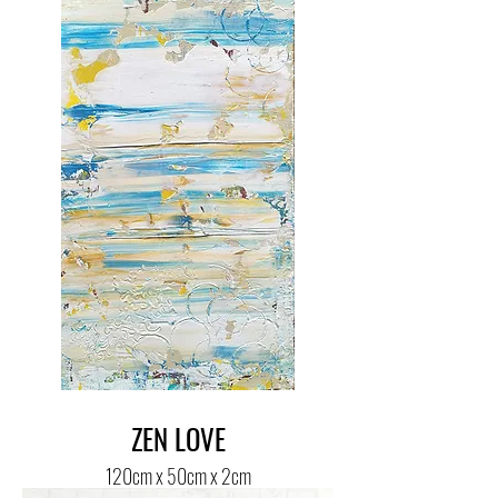
ZEN LOVE
120cm x 50cm x 2cm