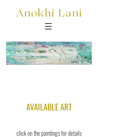
Anokhi Lani
AVAILABLE ART
click on the paintings for details