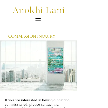
Anokhi Lani
COMMISSION INQUIRY
If you are interested in having a painting
commissioned, please contact me.