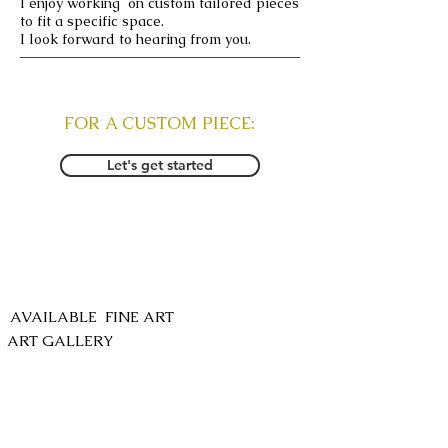
I enjoy working on custom tailored pieces
to fit a specific space.
I look forward to hearing from you.
FOR A CUSTOM PIECE:
Let's get started
SHOP
AVAILABLE FINE ART
ART GALLERY
COMMISSION INQUIRY
anokhi.lani@gmail.com
FOLLOW