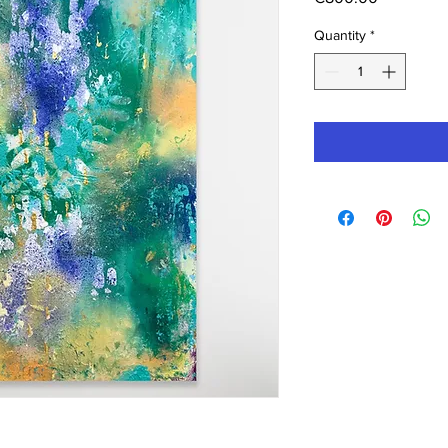
Quantity
*