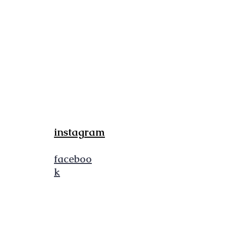
FOLLOW
instagram
faceboo
k