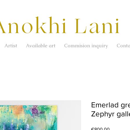
Anokhi Lani
Artist
Available art
Commision inquiry
Conta
Emerlad gre
Zephyr galle
Price
€800.00