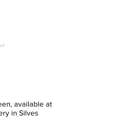
ct
en, available at
ry in Silves