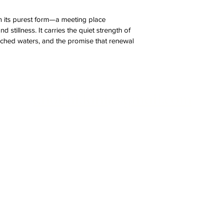
in its purest form—a meeting place 
 stillness. It carries the quiet strength of 
uched waters, and the promise that renewal 
anokhi.lani@gmail.com