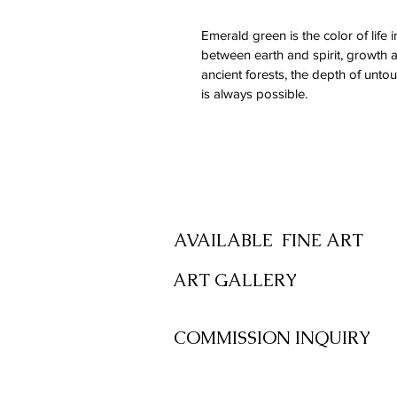
Emerald green is the color of life 
between earth and spirit, growth and
ancient forests, the depth of unto
is always possible.
SHOP
AVAILABLE FINE ART
ART GALLERY
COMMISSION INQUIRY